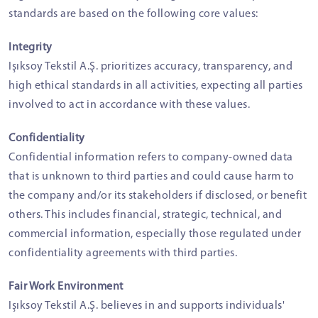
standards are based on the following core values:
Integrity
Işıksoy Tekstil A.Ş. prioritizes accuracy, transparency, and
high ethical standards in all activities, expecting all parties
involved to act in accordance with these values.
Confidentiality
Confidential information refers to company-owned data
that is unknown to third parties and could cause harm to
the company and/or its stakeholders if disclosed, or benefit
others. This includes financial, strategic, technical, and
commercial information, especially those regulated under
confidentiality agreements with third parties.
Fair Work Environment
Işıksoy Tekstil A.Ş. believes in and supports individuals'