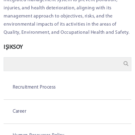
integrated management system to prevent pollution,
injuries, and health deterioration, aligning with its
management approach to objectives, risks, and the
environmental impacts of its activities in the areas of
Quality, Environment, and Occupational Health and Safety.
IŞIKSOY
Recruitment Process
Career