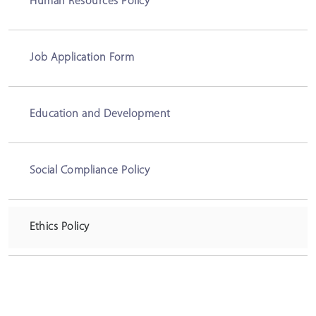
Human Resources Policy
Job Application Form
Education and Development
Social Compliance Policy
Ethics Policy