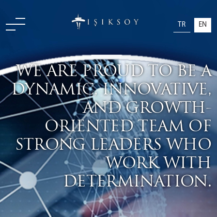
TR
EN
WE ARE PROUD TO BE A
DYNAMIC, INNOVATIVE,
AND GROWTH-
ORIENTED TEAM OF
STRONG LEADERS WHO
WORK WITH
DETERMINATION.