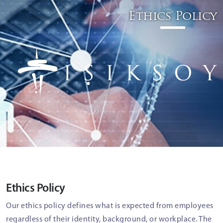
Ethics Policy
Ethics Policy
Our ethics policy defines what is expected from employees
regardless of their identity, background, or workplace. The