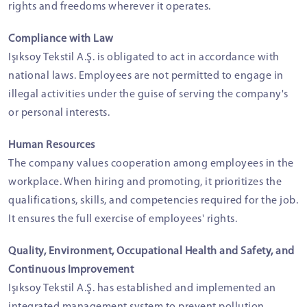
rights and freedoms wherever it operates.
Compliance with Law
Işıksoy Tekstil A.Ş. is obligated to act in accordance with
national laws. Employees are not permitted to engage in
illegal activities under the guise of serving the company's
or personal interests.
Human Resources
The company values cooperation among employees in the
workplace. When hiring and promoting, it prioritizes the
qualifications, skills, and competencies required for the job.
It ensures the full exercise of employees' rights.
Quality, Environment, Occupational Health and Safety, and
Continuous Improvement
Işıksoy Tekstil A.Ş. has established and implemented an